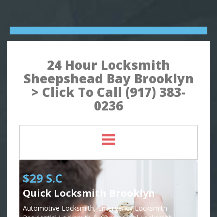
24 Hour Locksmith
Sheepshead Bay Brooklyn
> Click To Call (917) 383-
0236
$29 S.C
Quick Locksmith Brooklyn
Automotive Locksmith, Emergency Locksmith