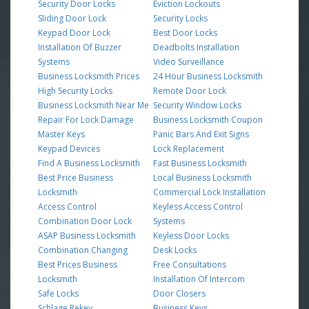
Security Door Locks
Eviction Lockouts
Sliding Door Lock
Security Locks
Keypad Door Lock
Best Door Locks
Installation Of Buzzer
Deadbolts Installation
Systems
Video Surveillance
Business Locksmith Prices
24 Hour Business Locksmith
High Security Locks
Remote Door Lock
Business Locksmith Near Me
Security Window Locks
Repair For Lock Damage
Business Locksmith Coupon
Master Keys
Panic Bars And Exit Signs
Keypad Devices
Lock Replacement
Find A Business Locksmith
Fast Business Locksmith
Best Price Business
Local Business Locksmith
Locksmith
Commercial Lock Installation
Access Control
Keyless Access Control
Combination Door Lock
Systems
ASAP Business Locksmith
Keyless Door Locks
Combination Changing
Desk Locks
Best Prices Business
Free Consultations
Locksmith
Installation Of Intercom
Safe Locks
Door Closers
Schlage Rekey
Business Keys