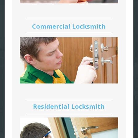
Commercial Locksmith
Residential Locksmith