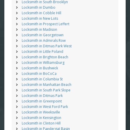
Locksmith in South Brooklyn
Locksmith in Dumbo
Locksmith in Cobble Hill
Locksmith in New Lots
Locksmith in Prospect Leffert
Locksmith in Madison
Locksmith in Georgetown
Locksmith in Admirals Row
Locksmith in Ditmas Park West
Locksmith in Little Poland
Locksmith in Brighton Beach
Locksmith in Williamsburg
Locksmith in Bushwick
Locksmith in BoCoCa
Locksmith in Columbia St
Locksmith in Manhattan Beach
Locksmith in South Park Slope
Locksmith in Ditmas Park
Locksmith in Greenpoint
Locksmith in West Ford Park
Locksmith in Weeksville
Locksmith in Kensington
Locksmith in Clinton Hill
Locksmith in Paedergat Basin