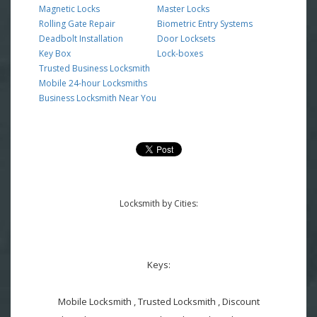
Magnetic Locks
Master Locks
Rolling Gate Repair
Biometric Entry Systems
Deadbolt Installation
Door Locksets
Key Box
Lock-boxes
Trusted Business Locksmith
Mobile 24-hour Locksmiths
Business Locksmith Near You
Locksmith by Cities:
Keys:
Mobile Locksmith , Trusted Locksmith , Discount