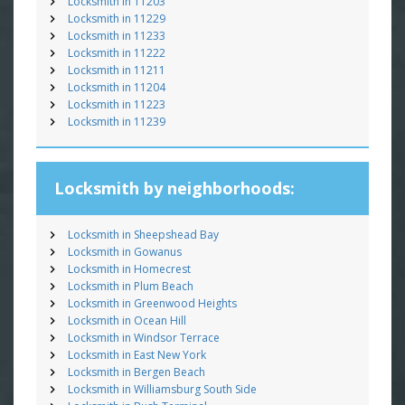
Locksmith in 11203
Locksmith in 11229
Locksmith in 11233
Locksmith in 11222
Locksmith in 11211
Locksmith in 11204
Locksmith in 11223
Locksmith in 11239
Locksmith by neighborhoods:
Locksmith in Sheepshead Bay
Locksmith in Gowanus
Locksmith in Homecrest
Locksmith in Plum Beach
Locksmith in Greenwood Heights
Locksmith in Ocean Hill
Locksmith in Windsor Terrace
Locksmith in East New York
Locksmith in Bergen Beach
Locksmith in Williamsburg South Side