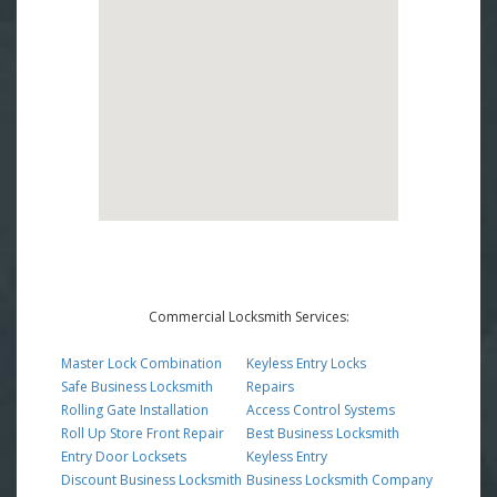
Commercial Locksmith Services:
Master Lock Combination
Keyless Entry Locks
Safe Business Locksmith
Repairs
Rolling Gate Installation
Access Control Systems
Roll Up Store Front Repair
Best Business Locksmith
Entry Door Locksets
Keyless Entry
Discount Business Locksmith
Business Locksmith Company