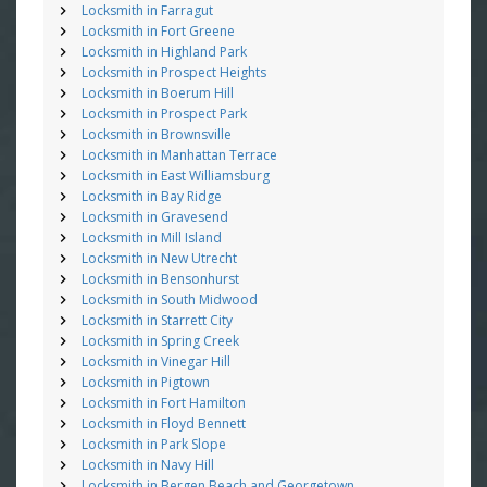
Locksmith in Farragut
Locksmith in Fort Greene
Locksmith in Highland Park
Locksmith in Prospect Heights
Locksmith in Boerum Hill
Locksmith in Prospect Park
Locksmith in Brownsville
Locksmith in Manhattan Terrace
Locksmith in East Williamsburg
Locksmith in Bay Ridge
Locksmith in Gravesend
Locksmith in Mill Island
Locksmith in New Utrecht
Locksmith in Bensonhurst
Locksmith in South Midwood
Locksmith in Starrett City
Locksmith in Spring Creek
Locksmith in Vinegar Hill
Locksmith in Pigtown
Locksmith in Fort Hamilton
Locksmith in Floyd Bennett
Locksmith in Park Slope
Locksmith in Navy Hill
Locksmith in Bergen Beach and Georgetown