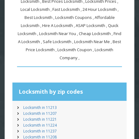
Locksmith , Best Prices Locksmith , Locksmith Prices ,
Local Locksmith , Fast Locksmith , 24 Hour Locksmith ,
Best Locksmith , Locksmith Coupons , Affordable
Locksmith , Hire A Locksmith , ASAP Locksmith , Quick
Locksmith , Locksmith Near You , Cheap Locksmith , Find
A Locksmith , Safe Locksmith , Locksmith Near Me , Best
Price Locksmith , Locksmith Coupon , Locksmith
Company ,
Locksmith by zip codes
Locksmith in 11213
Locksmith in 11207
Locksmith in 11221
Locksmith in 11224
Locksmith in 11237
Locksmith in 11208