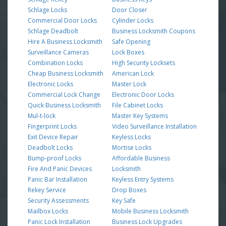
Schlage Locks
Door Closer
Commercial Door Locks
Cylinder Locks
Schlage Deadbolt
Business Locksmith Coupons
Hire A Business Locksmith
Safe Opening
Surveillance Cameras
Lock Boxes
Combination Locks
High Security Locksets
Cheap Business Locksmith
American Lock
Electronic Locks
Master Lock
Commercial Lock Change
Electronic Door Locks
Quick Business Locksmith
File Cabinet Locks
Mul-t-lock
Master Key Systems
Fingerprint Locks
Video Surveillance Installation
Exit Device Repair
Keyless Locks
Deadbolt Locks
Mortise Locks
Bump-proof Locks
Affordable Business
Fire And Panic Devices
Locksmith
Panic Bar Installation
Keyless Entry Systems
Rekey Service
Drop Boxes
Security Assessments
Key Safe
Mailbox Locks
Mobile Business Locksmith
Panic Lock Installation
Business Lock Upgrades