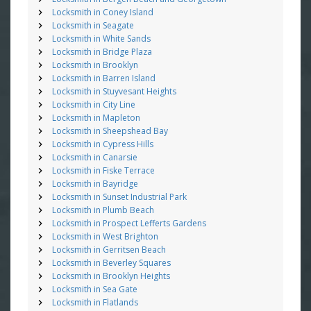
Locksmith in Coney Island
Locksmith in Seagate
Locksmith in White Sands
Locksmith in Bridge Plaza
Locksmith in Brooklyn
Locksmith in Barren Island
Locksmith in Stuyvesant Heights
Locksmith in City Line
Locksmith in Mapleton
Locksmith in Sheepshead Bay
Locksmith in Cypress Hills
Locksmith in Canarsie
Locksmith in Fiske Terrace
Locksmith in Bayridge
Locksmith in Sunset Industrial Park
Locksmith in Plumb Beach
Locksmith in Prospect Lefferts Gardens
Locksmith in West Brighton
Locksmith in Gerritsen Beach
Locksmith in Beverley Squares
Locksmith in Brooklyn Heights
Locksmith in Sea Gate
Locksmith in Flatlands