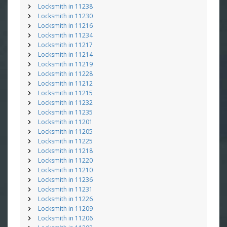
Locksmith in 11238
Locksmith in 11230
Locksmith in 11216
Locksmith in 11234
Locksmith in 11217
Locksmith in 11214
Locksmith in 11219
Locksmith in 11228
Locksmith in 11212
Locksmith in 11215
Locksmith in 11232
Locksmith in 11235
Locksmith in 11201
Locksmith in 11205
Locksmith in 11225
Locksmith in 11218
Locksmith in 11220
Locksmith in 11210
Locksmith in 11236
Locksmith in 11231
Locksmith in 11226
Locksmith in 11209
Locksmith in 11206