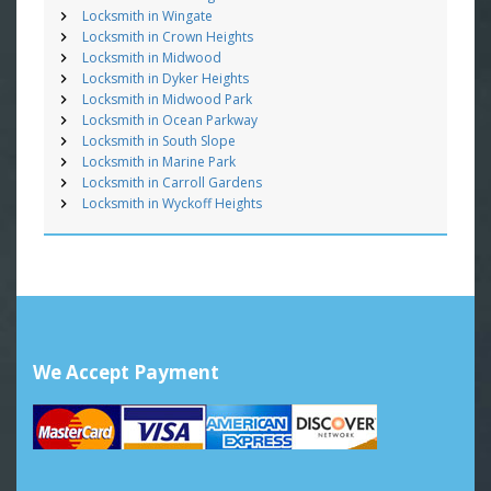
Locksmith in Wingate
Locksmith in Crown Heights
Locksmith in Midwood
Locksmith in Dyker Heights
Locksmith in Midwood Park
Locksmith in Ocean Parkway
Locksmith in South Slope
Locksmith in Marine Park
Locksmith in Carroll Gardens
Locksmith in Wyckoff Heights
We Accept Payment