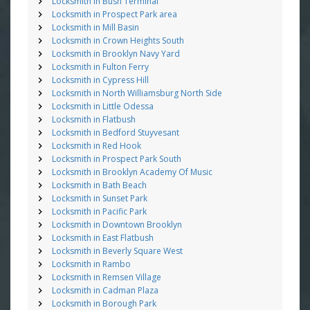
Locksmith in Bush Terminal
Locksmith in Prospect Park area
Locksmith in Mill Basin
Locksmith in Crown Heights South
Locksmith in Brooklyn Navy Yard
Locksmith in Fulton Ferry
Locksmith in Cypress Hill
Locksmith in North Williamsburg North Side
Locksmith in Little Odessa
Locksmith in Flatbush
Locksmith in Bedford Stuyvesant
Locksmith in Red Hook
Locksmith in Prospect Park South
Locksmith in Brooklyn Academy Of Music
Locksmith in Bath Beach
Locksmith in Sunset Park
Locksmith in Pacific Park
Locksmith in Downtown Brooklyn
Locksmith in East Flatbush
Locksmith in Beverly Square West
Locksmith in Rambo
Locksmith in Remsen Village
Locksmith in Cadman Plaza
Locksmith in Borough Park