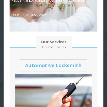
Residential Locksmith & Commercial Locksmith
10% Discount for all Internet Customers !
Date: 08, August, 2026
Our Services
locksmith services
Automotive Locksmith