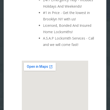
Holidays And Weekends!
#1 in Price - Get the lowest in
Brooklyn NY with us!
Licensed, Bonded And Insured
Home Locksmiths!
A.S.A.P Locksmith Services - Call
and we will come fast!