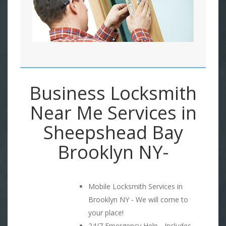
Business Locksmith
Near Me Services in
Sheepshead Bay
Brooklyn NY-
Mobile Locksmith Services in
Brooklyn NY - We will come to
your place!
24/7 Emergency Help - Includes